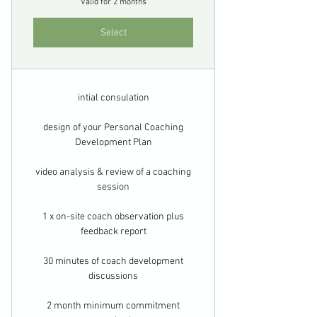
Valid for 2 months
Select
intial consulation
design of your Personal Coaching
Development Plan
video analysis & review of a coaching
session
1 x on-site coach observation plus
feedback report
30 minutes of coach development
discussions
2 month minimum commitment