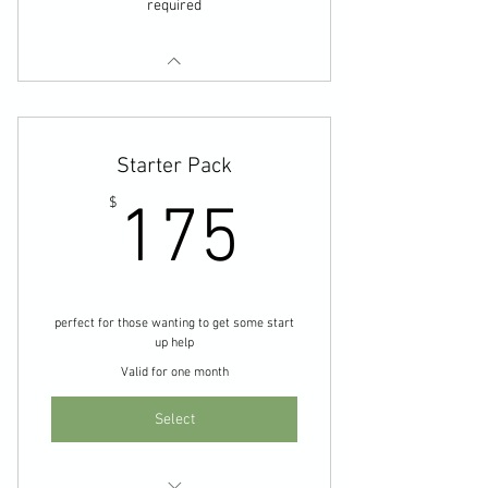
required
Starter Pack
175$
$
175
perfect for those wanting to get some start
up help
Valid for one month
Select