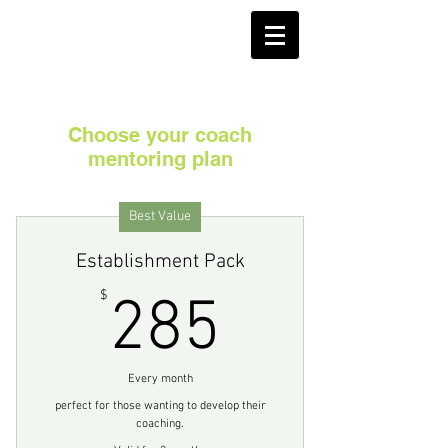
Choose your coach
mentoring plan
Best Value
Establishment Pack
285$
$
285
Every month
perfect for those wanting to develop their
coaching.