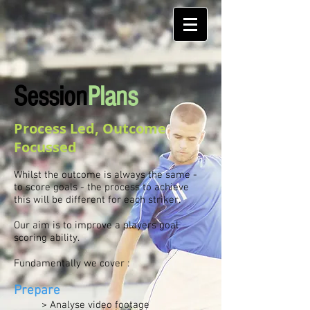
Session
Plans
Process Led, Outcome
Focussed
Whilst the outcome is always the same -
to score goals - the process to achieve
this will be different for each striker.
Our aim is to improve a players goal
scoring ability.
Fundamentally we cover :
Prepare
> Analyse video footage