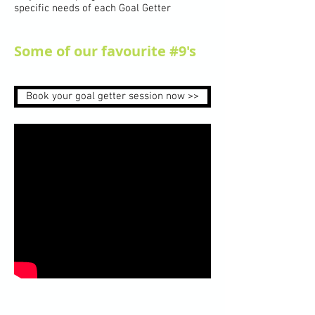
specific needs of each Goal Getter
Some of our favourite #9's
Book your goal getter session now >>