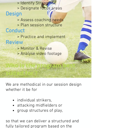
> Identify Strengths
> Designate focus areas
Design
> Assess coaching needs
> Plan session structure
Conduct
> Practice and implement
Review
> Monitor & Revise
> Analyse video footage
Who is the program best
suited for ?
We are methodical in our session design
whether it be for
individual strikers,
attacking midfielders or
group structures of play,
so that we can deliver a structured and
fully tailored program based on the